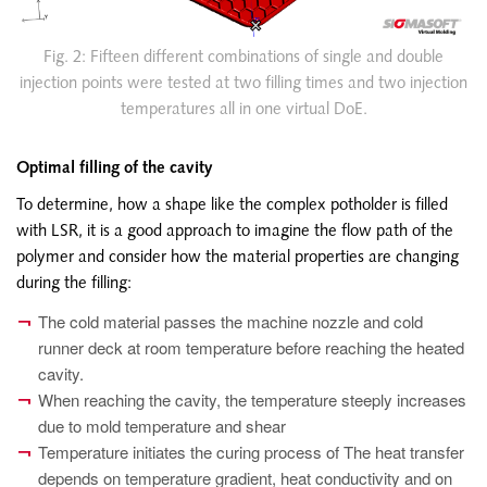
Fig. 2: Fifteen different combinations of single and double
injection points were tested at two filling times and two injection
temperatures all in one virtual DoE.
Optimal filling of the cavity
To determine, how a shape like the complex potholder is filled
with LSR, it is a good approach to imagine the flow path of the
polymer and consider how the material properties are changing
during the filling:
The cold material passes the machine nozzle and cold
runner deck at room temperature before reaching the heated
cavity.
When reaching the cavity, the temperature steeply increases
due to mold temperature and shear
Temperature initiates the curing process of The heat transfer
depends on temperature gradient, heat conductivity and on