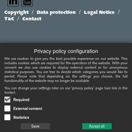
/
/
/
Copyright
Data protection
Legal Notice
/
T&C
Contact
Privacy policy configuration
We use cookies to give you the best possible experience on our website. This
includes cookies which are required for the operation of the website. With your
consent we also use cookies to display external content or for anonymous
statistical purposes. You are free to decide which categories you would like to
permit. Please note that depending on the settings you choose, the full
functionality of the website may no longer be available.
You can change your settings later on our 'privacy policy' page (see link in the
footer).
Required
External content
Statistics
Save
Accept all