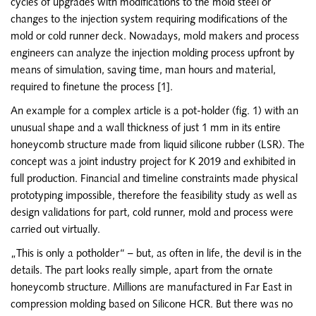
cycles of upgrades with modifications to the mold steel or
changes to the injection system requiring modifications of the
mold or cold runner deck. Nowadays, mold makers and process
engineers can analyze the injection molding process upfront by
means of simulation, saving time, man hours and material,
required to finetune the process [1].
An example for a complex article is a pot-holder (fig. 1) with an
unusual shape and a wall thickness of just 1 mm in its entire
honeycomb structure made from liquid silicone rubber (LSR). The
concept was a joint industry project for K 2019 and exhibited in
full production. Financial and timeline constraints made physical
prototyping impossible, therefore the feasibility study as well as
design validations for part, cold runner, mold and process were
carried out virtually.
„This is only a potholder“ – but, as often in life, the devil is in the
details. The part looks really simple, apart from the ornate
honeycomb structure. Millions are manufactured in Far East in
compression molding based on Silicone HCR. But there was no