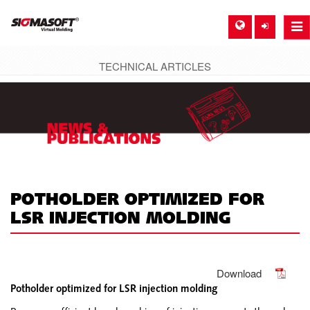
Togg
navi
TECHNICAL ARTICLES
SIGMA EUROPE, GERMANY
DE
EN
ES
FR
POTHOLDER OPTIMIZED FOR
LSR INJECTION MOLDING
SIGMA NORTH-AMERICA, USA
EN
SIGMA ASIA-PACIFIC, SINGAPORE
Download
Potholder optimized for LSR injection molding
EN