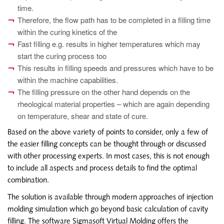
time.
Therefore, the flow path has to be completed in a filling time
within the curing kinetics of the
Fast filling e.g. results in higher temperatures which may
start the curing process too
This results in filling speeds and pressures which have to be
within the machine capabilities.
The filling pressure on the other hand depends on the
rheological material properties – which are again depending
on temperature, shear and state of cure.
Based on the above variety of points to consider, only a few of
the easier filling concepts can be thought through or discussed
with other processing experts. In most cases, this is not enough
to include all aspects and process details to find the optimal
combination.
The solution is available through modern approaches of injection
molding simulation which go beyond basic calculation of cavity
filling. The software Sigmasoft Virtual Molding offers the