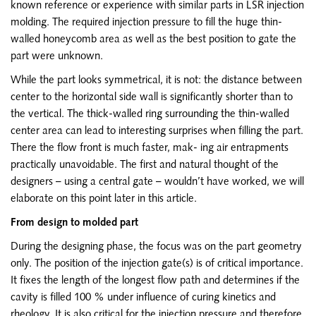
known reference or experience with similar parts in LSR injection
molding. The required injection pressure to fill the huge thin-
walled honeycomb area as well as the best position to gate the
part were unknown.
While the part looks symmetrical, it is not: the distance between
center to the horizontal side wall is significantly shorter than to
the vertical. The thick-walled ring surrounding the thin-walled
center area can lead to interesting surprises when filling the part.
There the flow front is much faster, mak- ing air entrapments
practically unavoidable. The first and natural thought of the
designers – using a central gate – wouldn’t have worked, we will
elaborate on this point later in this article.
From design to molded part
During the designing phase, the focus was on the part geometry
only. The position of the injection gate(s) is of critical importance.
It fixes the length of the longest flow path and determines if the
cavity is filled 100 % under influence of curing kinetics and
rheology. It is also critical for the injection pressure and therefore