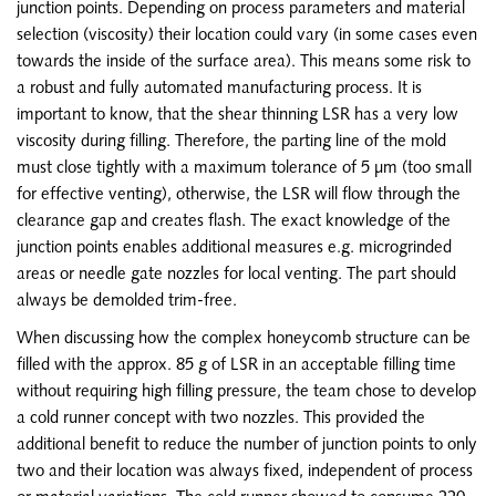
junction points. Depending on process parameters and material
selection (viscosity) their location could vary (in some cases even
towards the inside of the surface area). This means some risk to
a robust and fully automated manufacturing process. It is
important to know, that the shear thinning LSR has a very low
viscosity during filling. Therefore, the parting line of the mold
must close tightly with a maximum tolerance of 5 µm (too small
for effective venting), otherwise, the LSR will flow through the
clearance gap and creates flash. The exact knowledge of the
junction points enables additional measures e.g. microgrinded
areas or needle gate nozzles for local venting. The part should
always be demolded trim-free.
When discussing how the complex honeycomb structure can be
filled with the approx. 85 g of LSR in an acceptable filling time
without requiring high filling pressure, the team chose to develop
a cold runner concept with two nozzles. This provided the
additional benefit to reduce the number of junction points to only
two and their location was always fixed, independent of process