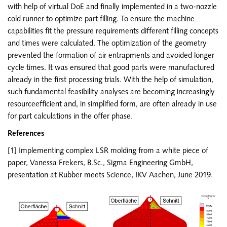
with help of virtual DoE and finally implemented in a two-nozzle
cold runner to optimize part filling. To ensure the machine
capabilities fit the pressure requirements different filling concepts
and times were calculated. The optimization of the geometry
prevented the formation of air entrapments and avoided longer
cycle times. It was ensured that good parts were manufactured
already in the first processing trials. With the help of simulation,
such fundamental feasibility analyses are becoming increasingly
resourceefficient and, in simplified form, are often already in use
for part calculations in the offer phase.
References
[1] Implementing complex LSR molding from a white piece of
paper, Vanessa Frekers, B.Sc., Sigma Engineering GmbH,
presentation at Rubber meets Science, IKV Aachen, June 2019.