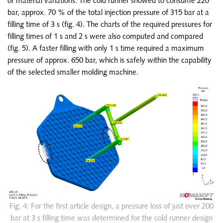
or material variations. The cold runner showed to consume 220
bar, approx. 70 % of the total injection pressure of 315 bar at a
filling time of 3 s (fig. 4). The charts of the required pressures for
filling times of 1 s and 2 s were also computed and compared
(fig. 5). A faster filling with only 1 s time required a maximum
pressure of approx. 650 bar, which is safely within the capability
of the selected smaller molding machine.
Fig. 4: For the first article design, a pressure loss of just over 200
bar at 3 s filling time was determined for the cold runner design