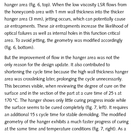
hanger area (fig. 6, top). When the low viscosity LSR flows from
the honeycomb area with 1 mm wall thickness into the thicker
hanger area (3 mm), jetting occurs, which can potentially cause
air entrapments. These air entrapments increase the likelihood of
optical failures as well as internal holes in this function critical
area. To avoid jetting, the geometry was modified accordingly
(fig. 6, bottom).
But the improvement of flow in the hanger area was not the
only reason for the design update. It also contributed to
shortening the cycle time because the high wall thickness hanger
area was crosslinking later, prolonging the cycle unnecessarily.
This becomes visible, when reviewing the degree of cure on the
surface and in the section of the part at a cure time of 25 s at
170 °C. The hanger shows only little curing progress inside while
the surface seems to be cured completely (fig. 7, left). It requires
an additional 15 s cycle time for stable demolding. The modified
geometry of the hanger exhibits a much faster progress of curing
at the same time and temperature conditions (fig. 7, right). As a