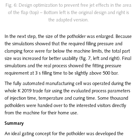
Fig. 6: Design optimization to prevent free jet effects in the area
of the flap (top) – Bottom left is the original design and right is
the adapted version.
In the next step, the size of the potholder was enlarged. Because
the simulations showed that the required filling pressure and
clamping force were far below the machine limits, the total part
size was increased for better usability (fig. 7, left and right). Final
simulations and the real process showed the fitting pressure
requirement at 3 s filling time to be slightly above 500 bar.
The fully automated manufacturing cell was operated during the
whole K 2019 trade fair using the evaluated process parameters
of injection time, temperature and curing time. Some thousand
potholders were handed over to the interested visitors directly
from the machine for their home use.
Summary
An ideal gating concept for the potholder was developed the