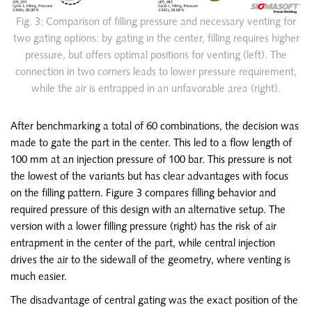
Fig. 3: Comparison of filling pressure and necessary venting for
two gating options: by gating in the center, filling requires higher
pressure, but offers optimal positions for venting (left). The
connection in two corners leads to lower pressure requirement,
while the air is entrapped in an unfavorable area (right).
After benchmarking a total of 60 combinations, the decision was
made to gate the part in the center. This led to a flow length of
100 mm at an injection pressure of 100 bar. This pressure is not
the lowest of the variants but has clear advantages with focus
on the filling pattern. Figure 3 compares filling behavior and
required pressure of this design with an alternative setup. The
version with a lower filling pressure (right) has the risk of air
entrapment in the center of the part, while central injection
drives the air to the sidewall of the geometry, where venting is
much easier.
The disadvantage of central gating was the exact position of the