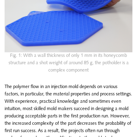
Fig. 1: With a wall thickness of only 1 mm in its honeycomb
structure and a shot weight of around 85 g, the potholder is a
complex component
The polymer flow in an injection mold depends on various
factors, in particular, the material properties and process settings.
With experience, practical knowledge and sometimes even
intuition, most skilled mold makers succeed in designing a mold
producing acceptable parts in the first production run. However,
the increased complexity of the part decreases the probability of
first run success. As a result, the projects often run through