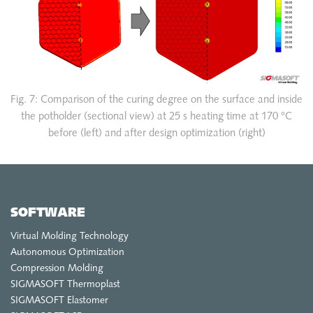
Fig. 7: Comparison of the curing degree on the surface and inside
the potholder (sectional view) at 25 s heating time at 170 °C
before (left) and after design optimization (right)
SOFTWARE
Virtual Molding Technology
Autonomous Optimization
Compression Molding
SIGMASOFT Thermoplast
SIGMASOFT Elastomer