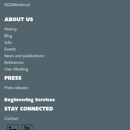
SIGMAinteract
ABOUT US
History
Blog
Jobs
Events
News and publications
References
User Meeting
PRESS
Press releases
Engineering Services
STAY CONNECTED
Contact