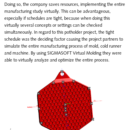
Doing so, the company saves resources, implementing the entire
manufacturing study virtually. This can be advantageous,
especially if schedules are tight, because when doing this
virtually several concepts or settings can be checked
simultaneously. In regard to this potholder project, the tight
schedule was the deciding factor causing the project partners to
simulate the entire manufacturing process of mold, cold runner
and machine. By using SIGMASOFT Virtual Molding they were
able to virtually analyze and optimize the entire process.