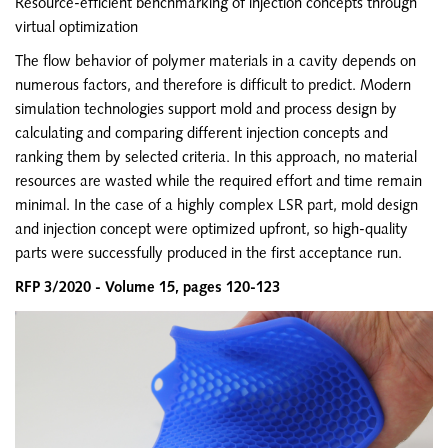
Resource-efficient benchmarking of injection concepts through
SIGMA CHINA
virtual optimization
EN
The flow behavior of polymer materials in a cavity depends on
ZH
numerous factors, and therefore is difficult to predict. Modern
simulation technologies support mold and process design by
SIGMA INDIA
calculating and comparing different injection concepts and
EN
ranking them by selected criteria. In this approach, no material
resources are wasted while the required effort and time remain
SIGMA KOREA
minimal. In the case of a highly complex LSR part, mold design
EN
and injection concept were optimized upfront, so high-quality
KO
parts were successfully produced in the first acceptance run.
RFP 3/2020 - Volume 15, pages 120-123