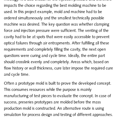
impacts the choice regarding the best molding machine to be
used. In this project example, mold and machine had to be
ordered simultaneously and the smallest technically possible
machine was desired. The key question was whether clamping
force and injection pressure were sufficient. The venting of the
cavity had to be at spots that were easily accessible to prevent
optical failures through air entrapments. After fulfilling all these
requirements and completely filling the cavity, the next open
questions were curing and cycle time. Ideally, the entire part
should crosslink evenly and completely. Areas which, based on
flow history or wall thickness, cure later impose the required cure
and cycle time.
Often a prototype mold is built to prove the developed concept.
This consumes resources while the purpose is mainly
manufacturing of test pieces to evaluate the concept. In case of
success, preseries prototypes are molded before the mass
production mold is constructed. An alternative route is using
simulation for process design and testing of different approaches.