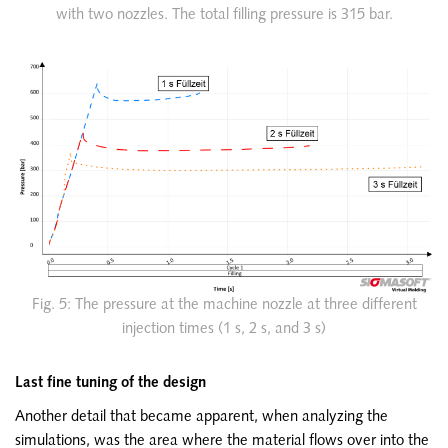
with two nozzles. The total filling pressure is 315 bar.
Fig. 5: The pressure at the machine nozzle at three different
injection times (1 s, 2 s, and 3 s)
Last fine tuning of the design
Another detail that became apparent, when analyzing the
simulations, was the area where the material flows over into the