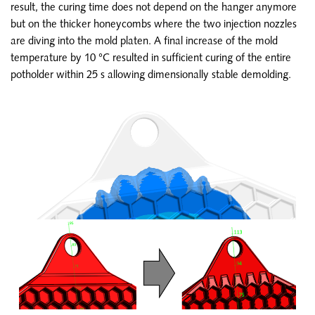
result, the curing time does not depend on the hanger anymore
but on the thicker honeycombs where the two injection nozzles
are diving into the mold platen. A final increase of the mold
temperature by 10 °C resulted in sufficient curing of the entire
potholder within 25 s allowing dimensionally stable demolding.