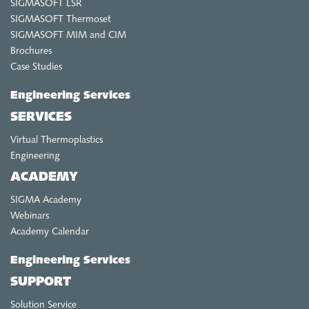
SIGMASOFT LSR
SIGMASOFT Thermoset
SIGMASOFT MIM and CIM
Brochures
Case Studies
Engineering Services
SERVICES
Virtual Thermoplastics
Engineering
ACADEMY
SIGMA Academy
Webinars
Academy Calendar
Engineering Services
SUPPORT
Solution Service