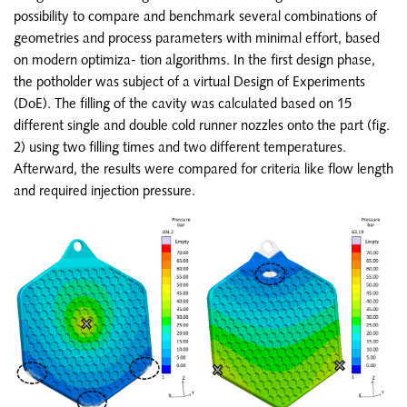
possibility to compare and benchmark several combinations of
geometries and process parameters with minimal effort, based
on modern optimiza- tion algorithms. In the first design phase,
the potholder was subject of a virtual Design of Experiments
(DoE). The filling of the cavity was calculated based on 15
different single and double cold runner nozzles onto the part (fig.
2) using two filling times and two different temperatures.
Afterward, the results were compared for criteria like flow length
and required injection pressure.